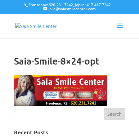
Frontenac: 620-231-7242, Joplin: 417-417-7242
jpile@saiasmilecenter.com
Saia-Smile-8×24-opt
Recent Posts