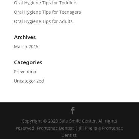
Oral Hygiene Tips for Toddlers
Oral Hygiene Tips for Teenagers
Oral Hygiene Tips for Adults
Archives
March 2015
Categories
Prevention
Uncategorized
Copyright © 2023 Saia Smile Center. All rights
reserved. Frontenac Dentist | Jill Pile is a Frontenac
Dentist.