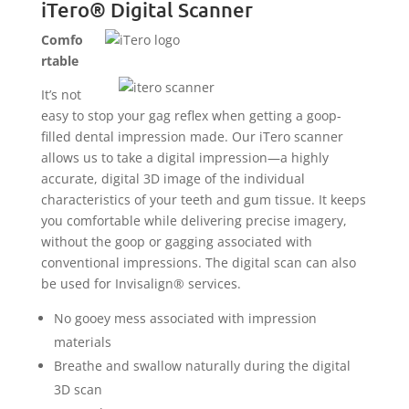
iTero® Digital Scanner
Comfo
rtable
It’s not
easy to stop your gag reflex when getting a goop-
filled dental impression made. Our iTero scanner
allows us to take a digital impression—a highly
accurate, digital 3D image of the individual
characteristics of your teeth and gum tissue. It keeps
you comfortable while delivering precise imagery,
without the goop or gagging associated with
conventional impressions. The digital scan can also
be used for Invisalign® services.
No gooey mess associated with impression
materials
Breathe and swallow naturally during the digital
3D scan