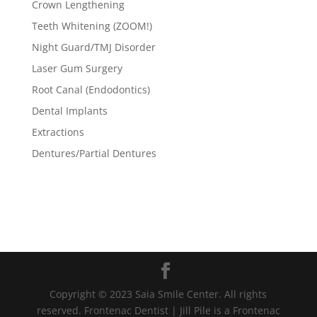
Crown Lengthening
Teeth Whitening (ZOOM!)
Night Guard/TMJ Disorder
Laser Gum Surgery
Root Canal (Endodontics)
Dental Implants
Extractions
Dentures/Partial Dentures
Copyright © 2023 Saia Smile Center. All rights
reserved. Frontenac Dentist | Jill Pile is a Frontenac