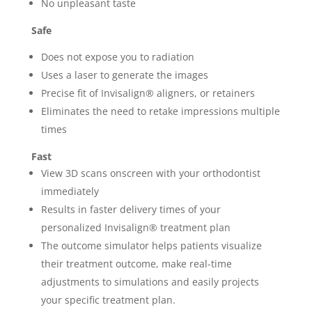
No unpleasant taste
Safe
Does not expose you to radiation
Uses a laser to generate the images
Precise fit of Invisalign® aligners, or retainers
Eliminates the need to retake impressions multiple
times
Fast
View 3D scans onscreen with your orthodontist
immediately
Results in faster delivery times of your
personalized Invisalign® treatment plan
The outcome simulator helps patients visualize
their treatment outcome, make real-time
adjustments to simulations and easily projects
your specific treatment plan.