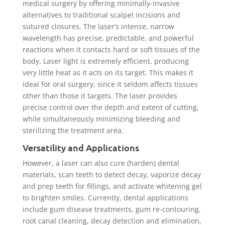
medical surgery by offering minimally-invasive
alternatives to traditional scalpel incisions and
sutured closures. The laser’s intense, narrow
wavelength has precise, predictable, and powerful
reactions when it contacts hard or soft tissues of the
body. Laser light is extremely efficient, producing
very little heat as it acts on its target. This makes it
ideal for oral surgery, since it seldom affects tissues
other than those it targets. The laser provides
precise control over the depth and extent of cutting,
while simultaneously minimizing bleeding and
sterilizing the treatment area.
Versatility and Applications
However, a laser can also cure (harden) dental
materials, scan teeth to detect decay, vaporize decay
and prep teeth for fillings, and activate whitening gel
to brighten smiles. Currently, dental applications
include gum disease treatments, gum re-contouring,
root canal cleaning, decay detection and elimination,