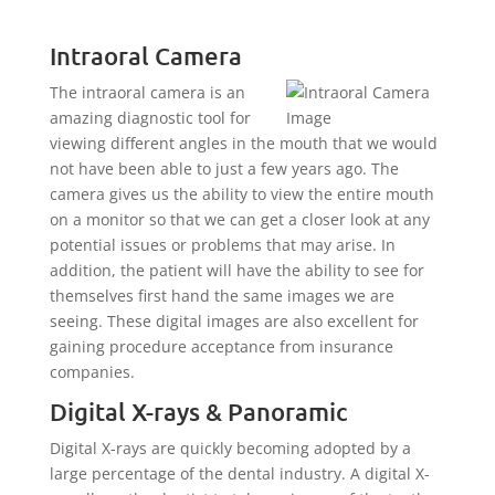
Intraoral Camera
The intraoral camera is an
amazing diagnostic tool for
viewing different angles in the mouth that we would
not have been able to just a few years ago. The
camera gives us the ability to view the entire mouth
on a monitor so that we can get a closer look at any
potential issues or problems that may arise. In
addition, the patient will have the ability to see for
themselves first hand the same images we are
seeing. These digital images are also excellent for
gaining procedure acceptance from insurance
companies.
Digital X-rays & Panoramic
Digital X-rays are quickly becoming adopted by a
large percentage of the dental industry. A digital X-