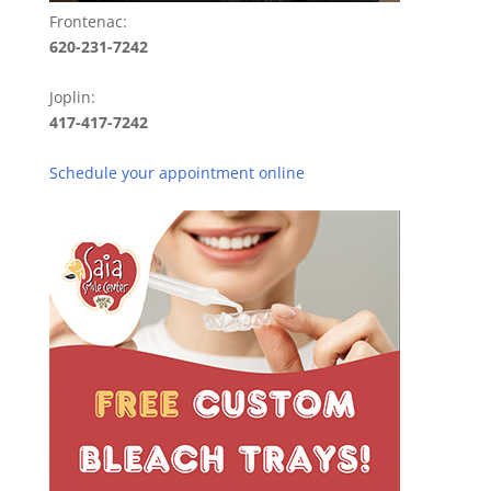
Frontenac:
620-231-7242
Joplin:
417-417-7242
Schedule your appointment online