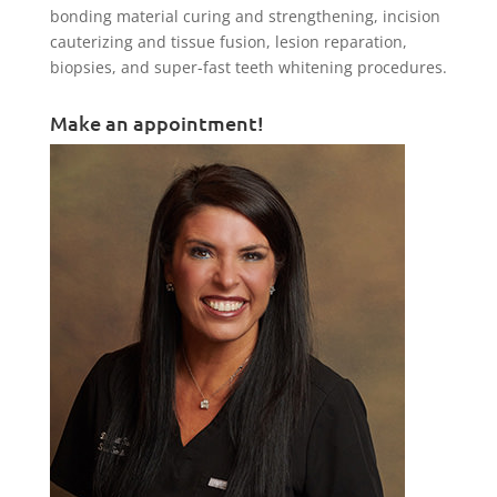
bonding material curing and strengthening, incision
cauterizing and tissue fusion, lesion reparation,
biopsies, and super-fast teeth whitening procedures.
Make an appointment!