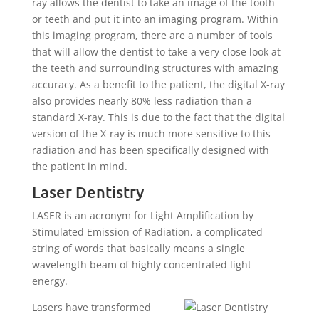
ray allows the dentist to take an image of the tooth
or teeth and put it into an imaging program. Within
this imaging program, there are a number of tools
that will allow the dentist to take a very close look at
the teeth and surrounding structures with amazing
accuracy. As a benefit to the patient, the digital X-ray
also provides nearly 80% less radiation than a
standard X-ray. This is due to the fact that the digital
version of the X-ray is much more sensitive to this
radiation and has been specifically designed with
the patient in mind.
Laser Dentistry
LASER is an acronym for Light Amplification by
Stimulated Emission of Radiation, a complicated
string of words that basically means a single
wavelength beam of highly concentrated light
energy.
Lasers have transformed