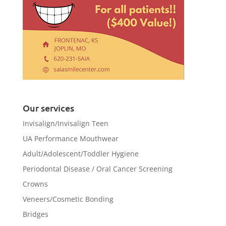
Our services
Invisalign/Invisalign Teen
UA Performance Mouthwear
Adult/Adolescent/Toddler Hygiene
Periodontal Disease / Oral Cancer Screening
Crowns
Veneers/Cosmetic Bonding
Bridges