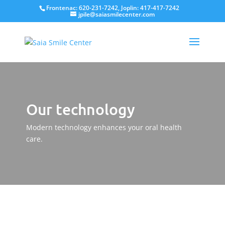
Frontenac: 620-231-7242, Joplin: 417-417-7242
jpile@saiasmilecenter.com
Our technology
Modern technology enhances your oral health
care.