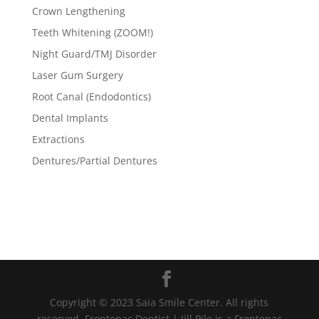
Crown Lengthening
Teeth Whitening (ZOOM!)
Night Guard/TMJ Disorder
Laser Gum Surgery
Root Canal (Endodontics)
Dental Implants
Extractions
Dentures/Partial Dentures
Copyright © 2023 Saia Smile Center. All rights
reserved. Frontenac Dentist | Jill Pile is a Frontenac