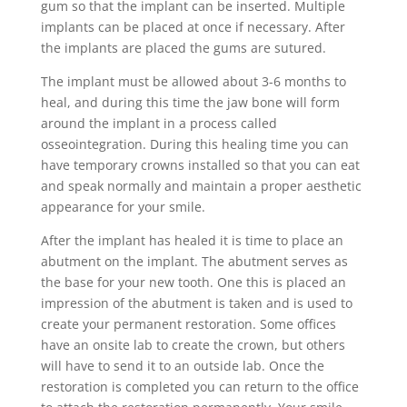
gum so that the implant can be inserted. Multiple
implants can be placed at once if necessary. After
the implants are placed the gums are sutured.
The implant must be allowed about 3-6 months to
heal, and during this time the jaw bone will form
around the implant in a process called
osseointegration. During this healing time you can
have temporary crowns installed so that you can eat
and speak normally and maintain a proper aesthetic
appearance for your smile.
After the implant has healed it is time to place an
abutment on the implant. The abutment serves as
the base for your new tooth. One this is placed an
impression of the abutment is taken and is used to
create your permanent restoration. Some offices
have an onsite lab to create the crown, but others
will have to send it to an outside lab. Once the
restoration is completed you can return to the office