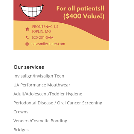
Our services
Invisalign/Invisalign Teen
UA Performance Mouthwear
Adult/Adolescent/Toddler Hygiene
Periodontal Disease / Oral Cancer Screening
Crowns
Veneers/Cosmetic Bonding
Bridges