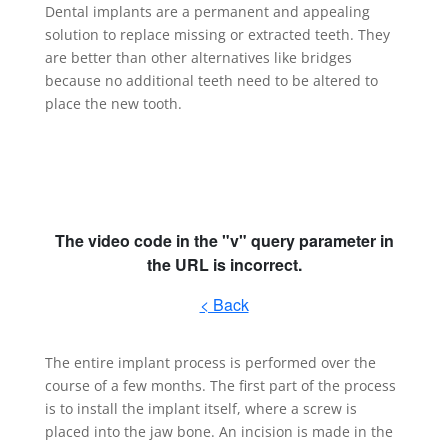
Dental implants are a permanent and appealing
solution to replace missing or extracted teeth. They
are better than other alternatives like bridges
because no additional teeth need to be altered to
place the new tooth.
The entire implant process is performed over the
course of a few months. The first part of the process
is to install the implant itself, where a screw is
placed into the jaw bone. An incision is made in the