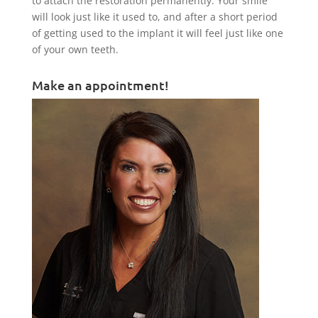
to attach the restoration permanently. Your smile
will look just like it used to, and after a short period
of getting used to the implant it will feel just like one
of your own teeth.
Make an appointment!