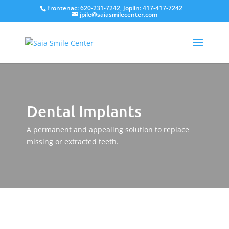
Frontenac: 620-231-7242, Joplin: 417-417-7242
jpile@saiasmilecenter.com
Dental Implants
A permanent and appealing solution to replace
missing or extracted teeth.