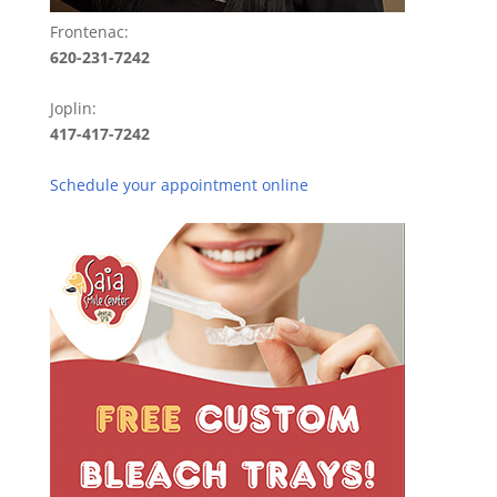
Frontenac:
620-231-7242
Joplin:
417-417-7242
Schedule your appointment online