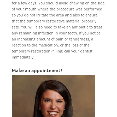
for a few days. You should avoid chewing on the side
of your mouth where the procedure was performed
so you do not irritate the area and also to ensure
that the temporary restorative material properly
sets. You will also need to take an antibiotic to treat
any remaining infection in your tooth. If you notice
an increasing amount of pain or tenderness, a
reaction to the medication, or the loss of the
temporary restoration (filling) call your dentist
immediately.
Make an appointment!