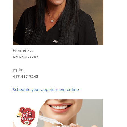
Frontenac:
620-231-7242
Joplin:
417-417-7242
Schedule your appointment online