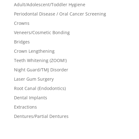
Adult/Adolescent/Toddler Hygiene
Periodontal Disease / Oral Cancer Screening
Crowns
Veneers/Cosmetic Bonding
Bridges
Crown Lengthening
Teeth Whitening (ZOOM!)
Night Guard/TMJ Disorder
Laser Gum Surgery
Root Canal (Endodontics)
Dental Implants
Extractions
Dentures/Partial Dentures