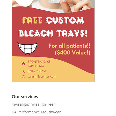
Our services
Invisalign/Invisalign Teen
UA Performance Mouthwear