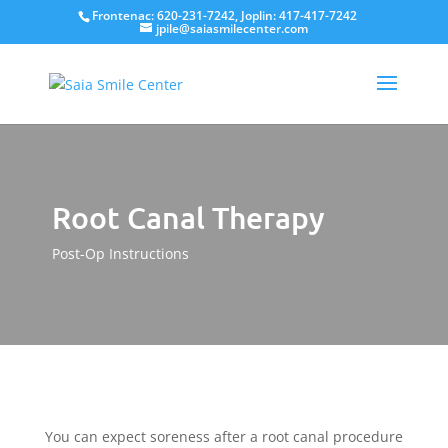
Frontenac: 620-231-7242, Joplin: 417-417-7242
jpile@saiasmilecenter.com
Root Canal Therapy
Post-Op Instructions
You can expect soreness after a root canal procedure