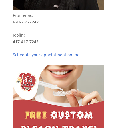
Frontenac:
620-231-7242
Joplin:
417-417-7242
Schedule your appointment online