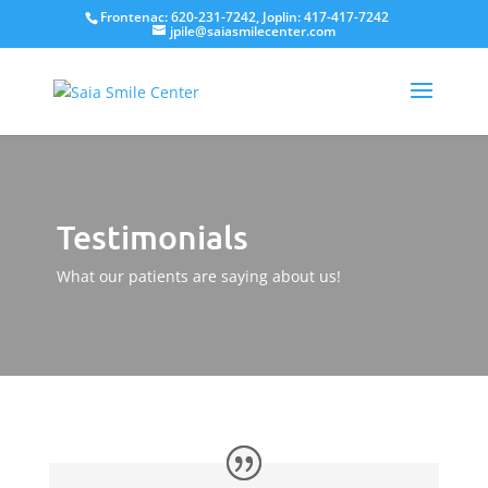
Frontenac: 620-231-7242, Joplin: 417-417-7242
jpile@saiasmilecenter.com
Testimonials
What our patients are saying about us!