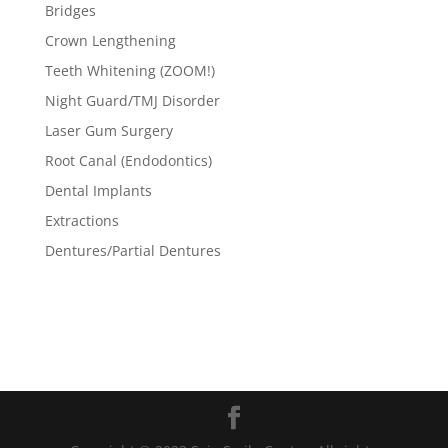
Bridges
Crown Lengthening
Teeth Whitening (ZOOM!)
Night Guard/TMJ Disorder
Laser Gum Surgery
Root Canal (Endodontics)
Dental Implants
Extractions
Dentures/Partial Dentures