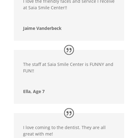
I love the friendly faces and service I receive
at Saia Smile Center!!
Jaime Vanderbeck
The staff at Saia Smile Center is FUNNY and
FUN!!
Ella, Age 7
I love coming to the dentist. They are all
great with me!