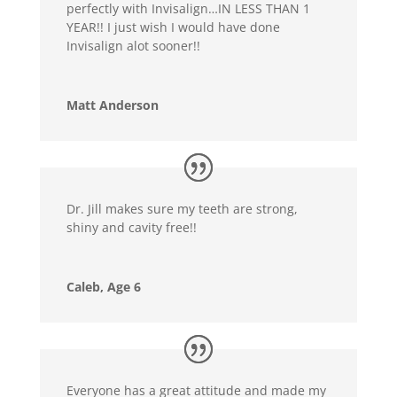
perfectly with Invisalign…IN LESS THAN 1
YEAR!! I just wish I would have done
Invisalign alot sooner!!
Matt Anderson
Dr. Jill makes sure my teeth are strong,
shiny and cavity free!!
Caleb, Age 6
Everyone has a great attitude and made my