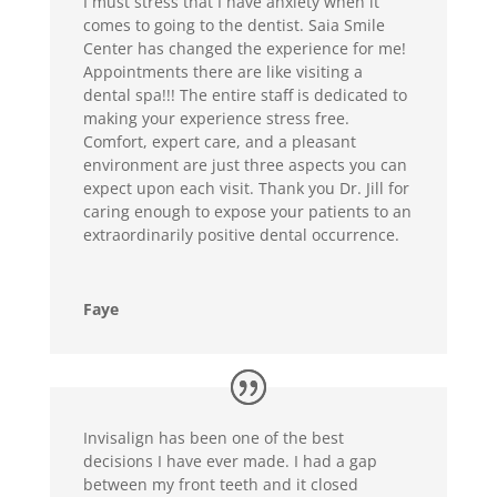
I must stress that I have anxiety when it
comes to going to the dentist. Saia Smile
Center has changed the experience for me!
Appointments there are like visiting a
dental spa!!! The entire staff is dedicated to
making your experience stress free.
Comfort, expert care, and a pleasant
environment are just three aspects you can
expect upon each visit. Thank you Dr. Jill for
caring enough to expose your patients to an
extraordinarily positive dental occurrence.
Faye
Invisalign has been one of the best
decisions I have ever made. I had a gap
between my front teeth and it closed