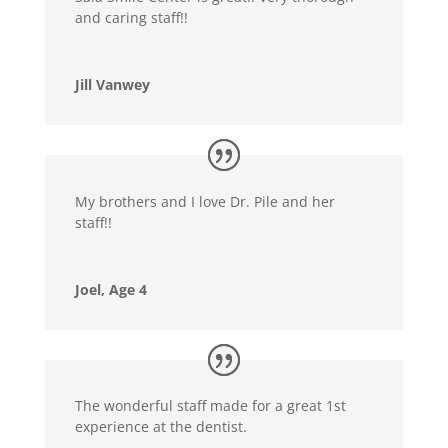
and caring staff!!
Jill Vanwey
My brothers and I love Dr. Pile and her
staff!!
Joel, Age 4
The wonderful staff made for a great 1st
experience at the dentist.