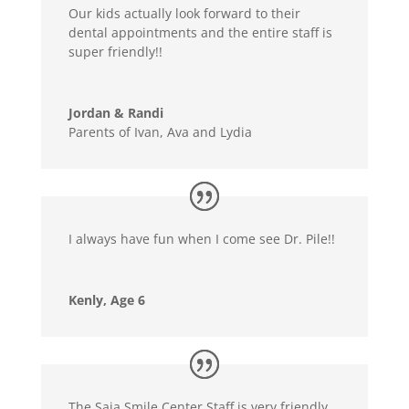
Our kids actually look forward to their
dental appointments and the entire staff is
super friendly!!
Jordan & Randi
Parents of Ivan, Ava and Lydia
I always have fun when I come see Dr. Pile!!
Kenly, Age 6
The Saia Smile Center Staff is very friendly