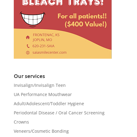
Our services
Invisalign/Invisalign Teen
UA Performance Mouthwear
Adult/Adolescent/Toddler Hygiene
Periodontal Disease / Oral Cancer Screening
Crowns
Veneers/Cosmetic Bonding