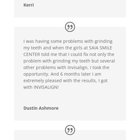
Kerri
I was having some problems with grinding
my teeth and when the girls at SAIA SMILE
CENTER told me that I could fix not only the
problem with grinding my teeth but several
other problems with Invisalign, I took the
opportunity. And 6 months later I am
extremely pleased with the results, I got
with INVISALIGN!
Dustin Ashmore