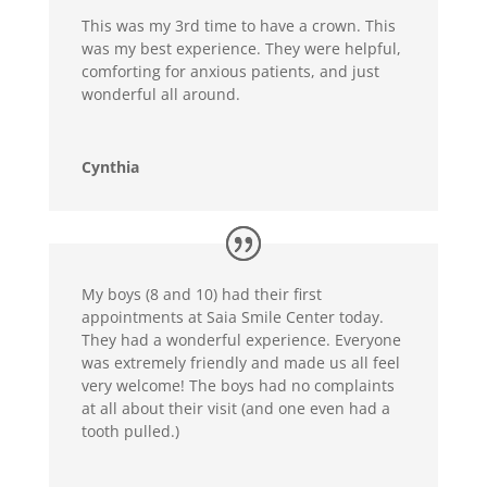
This was my 3rd time to have a crown. This
was my best experience. They were helpful,
comforting for anxious patients, and just
wonderful all around.
Cynthia
My boys (8 and 10) had their first
appointments at Saia Smile Center today.
They had a wonderful experience. Everyone
was extremely friendly and made us all feel
very welcome! The boys had no complaints
at all about their visit (and one even had a
tooth pulled.)