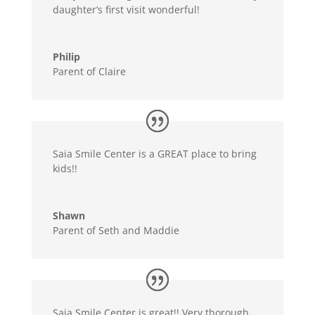
daughter’s first visit wonderful!
Philip
Parent of Claire
Saia Smile Center is a GREAT place to bring
kids!!
Shawn
Parent of Seth and Maddie
Saia Smile Center is great!! Very thorough