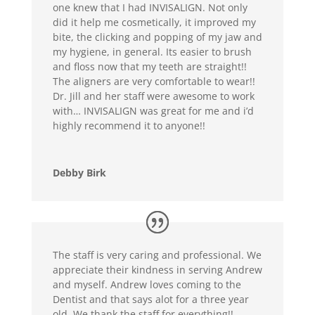
one knew that I had INVISALIGN. Not only
did it help me cosmetically, it improved my
bite, the clicking and popping of my jaw and
my hygiene, in general. Its easier to brush
and floss now that my teeth are straight!!
The aligners are very comfortable to wear!!
Dr. Jill and her staff were awesome to work
with… INVISALIGN was great for me and i’d
highly recommend it to anyone!!
Debby Birk
The staff is very caring and professional. We
appreciate their kindness in serving Andrew
and myself. Andrew loves coming to the
Dentist and that says alot for a three year
old. We thank the staff for everything!!