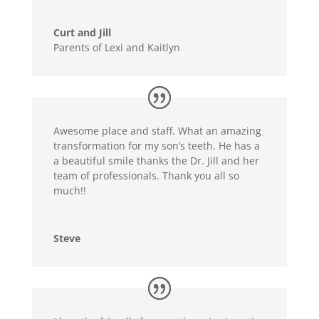
Curt and Jill
Parents of Lexi and Kaitlyn
Awesome place and staff. What an amazing
transformation for my son’s teeth. He has a
a beautiful smile thanks the Dr. Jill and her
team of professionals. Thank you all so
much!!
Steve