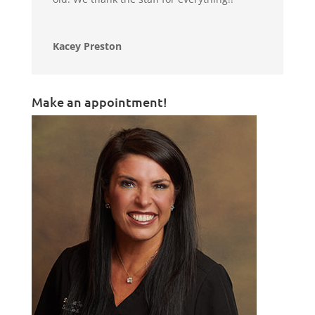
Kacey Preston
Make an appointment!