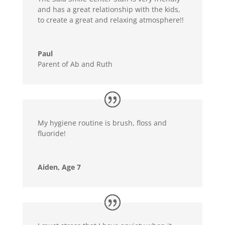
and has a great relationship with the kids,
to create a great and relaxing atmosphere!!
Paul
Parent of Ab and Ruth
My hygiene routine is brush, floss and
fluoride!
Aiden, Age 7