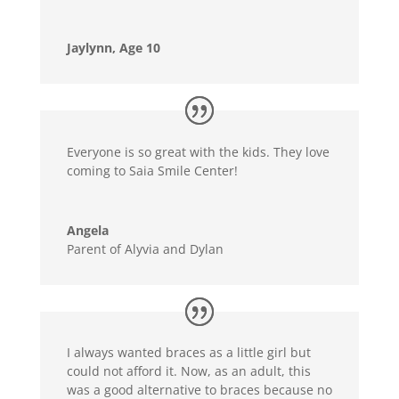
Jaylynn, Age 10
Everyone is so great with the kids. They love
coming to Saia Smile Center!
Angela
Parent of Alyvia and Dylan
I always wanted braces as a little girl but
could not afford it. Now, as an adult, this
was a good alternative to braces because no