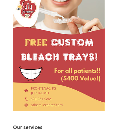
Our services