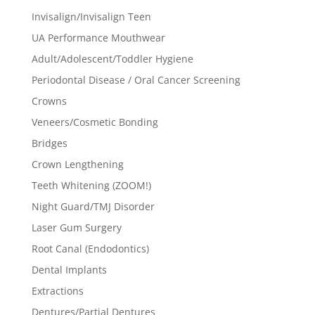
Invisalign/Invisalign Teen
UA Performance Mouthwear
Adult/Adolescent/Toddler Hygiene
Periodontal Disease / Oral Cancer Screening
Crowns
Veneers/Cosmetic Bonding
Bridges
Crown Lengthening
Teeth Whitening (ZOOM!)
Night Guard/TMJ Disorder
Laser Gum Surgery
Root Canal (Endodontics)
Dental Implants
Extractions
Dentures/Partial Dentures