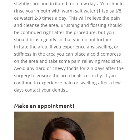
slightly sore and irritated for a few days. You should
rinse your mouth with warm salt water (1 tsp salt/8
oz water) 2-3 times a day. This will relieve the pain
and cleanse the area. Brushing and flossing should
be continued right after the procedure, but you
should brush gently so that you do not further
irritate the area. If you experience any swelling or
stiffness in the area you can place a cold compress
on the area and take some pain relieving medicine.
Avoid any hard or chewy foods for 2-3 days after the
surgery to ensure the area heals correctly. If you
continue to experience pain or swelling after a few
days contact your dentist.
Make an appointment!