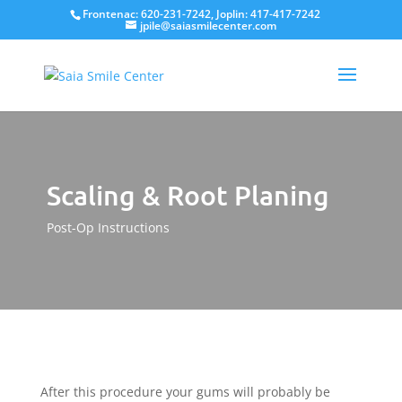
Frontenac: 620-231-7242, Joplin: 417-417-7242
jpile@saiasmilecenter.com
Scaling & Root Planing
Post-Op Instructions
After this procedure your gums will probably be