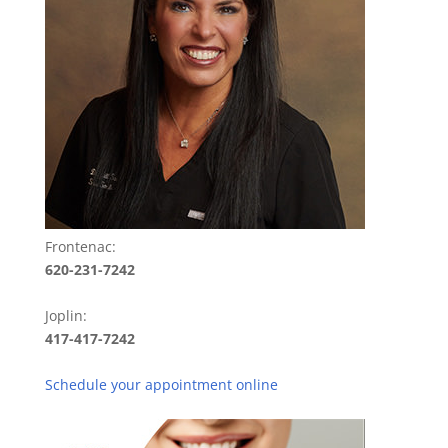
Frontenac:
620-231-7242
Joplin:
417-417-7242
Schedule your appointment online