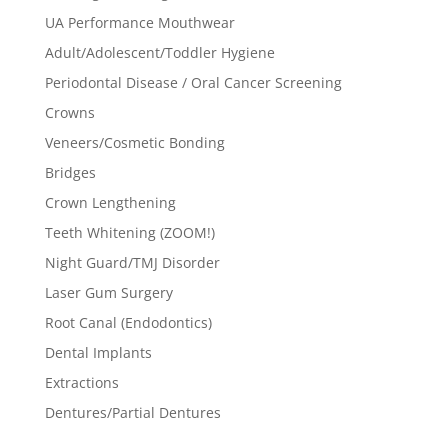
UA Performance Mouthwear
Adult/Adolescent/Toddler Hygiene
Periodontal Disease / Oral Cancer Screening
Crowns
Veneers/Cosmetic Bonding
Bridges
Crown Lengthening
Teeth Whitening (ZOOM!)
Night Guard/TMJ Disorder
Laser Gum Surgery
Root Canal (Endodontics)
Dental Implants
Extractions
Dentures/Partial Dentures