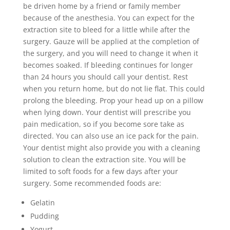
be driven home by a friend or family member
because of the anesthesia. You can expect for the
extraction site to bleed for a little while after the
surgery. Gauze will be applied at the completion of
the surgery, and you will need to change it when it
becomes soaked. If bleeding continues for longer
than 24 hours you should call your dentist. Rest
when you return home, but do not lie flat. This could
prolong the bleeding. Prop your head up on a pillow
when lying down. Your dentist will prescribe you
pain medication, so if you become sore take as
directed. You can also use an ice pack for the pain.
Your dentist might also provide you with a cleaning
solution to clean the extraction site. You will be
limited to soft foods for a few days after your
surgery. Some recommended foods are:
Gelatin
Pudding
Yogurt