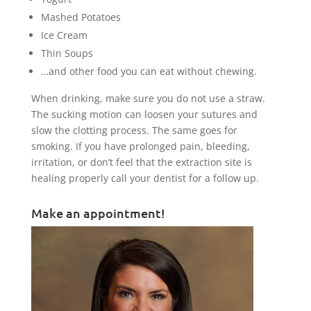
Mashed Potatoes
Ice Cream
Thin Soups
…and other food you can eat without chewing.
When drinking, make sure you do not use a straw.
The sucking motion can loosen your sutures and
slow the clotting process. The same goes for
smoking. If you have prolonged pain, bleeding,
irritation, or don’t feel that the extraction site is
healing properly call your dentist for a follow up.
Make an appointment!