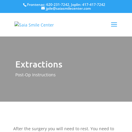
Frontenac: 620-231-7242, Joplin: 417-417-7242
jpile@saiasmilecenter.com
Extractions
Post-Op Instructions
After the surgery you will need to rest. You need to