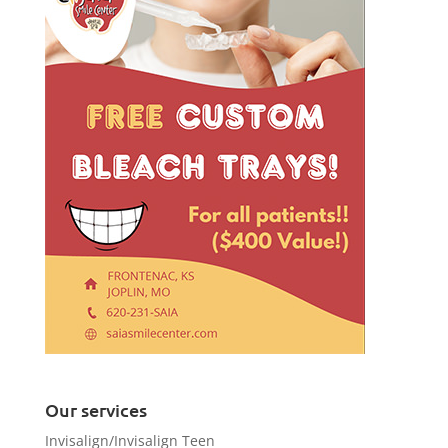
Our services
Invisalign/Invisalign Teen