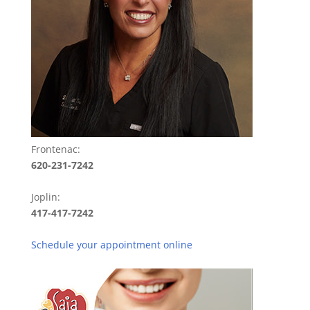
Frontenac:
620-231-7242
Joplin:
417-417-7242
Schedule your appointment online