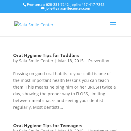
Frontenac: 620-231-7242, Joplin: 417-417-7242
jpile@saiasmilecenter.com
Oral Hygiene Tips for Toddlers
by
Saia Smile Center
|
Mar 18, 2015
|
Prevention
Passing on good oral habits to your child is one of
the most important health lessons you can teach
them. This means helping him or her BRUSH twice a
day, showing the proper way to FLOSS, limiting
between-meal snacks and seeing your dentist
regularly. Most dentists...
Oral Hygiene Tips for Teenagers
by
Saia Smile Center
|
Mar 18, 2015
|
Uncategorized