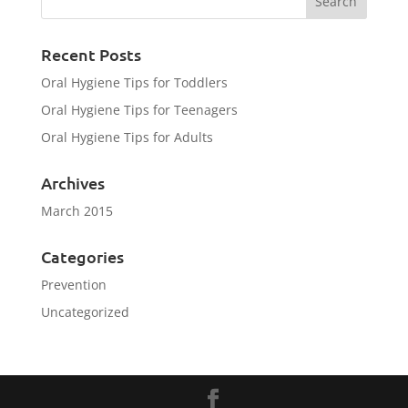
Recent Posts
Oral Hygiene Tips for Toddlers
Oral Hygiene Tips for Teenagers
Oral Hygiene Tips for Adults
Archives
March 2015
Categories
Prevention
Uncategorized