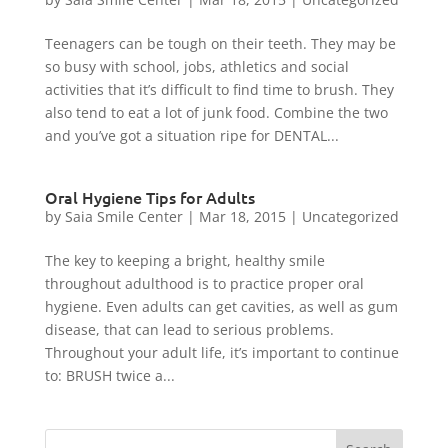
Teenagers can be tough on their teeth. They may be
so busy with school, jobs, athletics and social
activities that it’s difficult to find time to brush. They
also tend to eat a lot of junk food. Combine the two
and you’ve got a situation ripe for DENTAL...
Oral Hygiene Tips for Adults
by
Saia Smile Center
|
Mar 18, 2015
|
Uncategorized
The key to keeping a bright, healthy smile
throughout adulthood is to practice proper oral
hygiene. Even adults can get cavities, as well as gum
disease, that can lead to serious problems.
Throughout your adult life, it’s important to continue
to: BRUSH twice a...