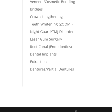
Veneers/Cosmetic Bonding
Bridges
Crown Lengthening
Teeth Whitening (ZOOM!)
Night Guard/TMJ Disorder
Laser Gum Surgery
Root Canal (Endodontics)
Dental Implants
Extractions
Dentures/Partial Dentures