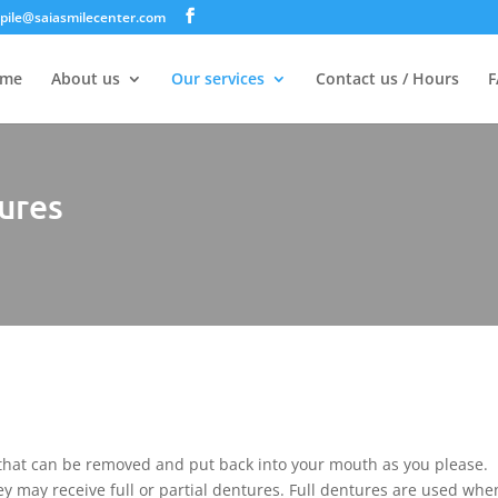
jpile@saiasmilecenter.com
me
About us
Our services
Contact us / Hours
F
ures
 that can be removed and put back into your mouth as you please.
y may receive full or partial dentures. Full dentures are used when