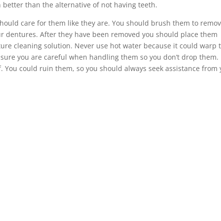
 better than the alternative of not having teeth.
should care for them like they are. You should brush them to remo
ur dentures. After they have been removed you should place them
ture cleaning solution. Never use hot water because it could warp 
 sure you are careful when handling them so you don’t drop them.
lf. You could ruin them, so you should always seek assistance from