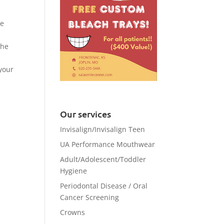
ve
the
 your
Our services
Invisalign/Invisalign Teen
UA Performance Mouthwear
Adult/Adolescent/Toddler
Hygiene
Periodontal Disease / Oral
Cancer Screening
Crowns