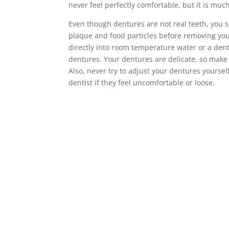
never feel perfectly comfortable, but it is much
Even though dentures are not real teeth, you 
plaque and food particles before removing yo
directly into room temperature water or a den
dentures. Your dentures are delicate, so make
Also, never try to adjust your dentures yourse
dentist if they feel uncomfortable or loose.