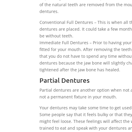
of the natural teeth are removed from the mout
dentures.
Conventional Full Dentures – This is when all 
dentures are placed. It could take a few month
be without teeth.
Immediate Full Dentures – Prior to having yo
fitted for your mouth. After removing the teet
that you do not have to spend any time without 
dentures because the jaw bone will slightly c
tightened after the jaw bone has healed.
Partial Dentures
Partial dentures are another option when not al
not a permanent fixture in your mouth.
Your dentures may take some time to get used 
Some people say that it feels bulky or that th
might feel loose. These feelings will affect th
trained to eat and speak with your dentures a