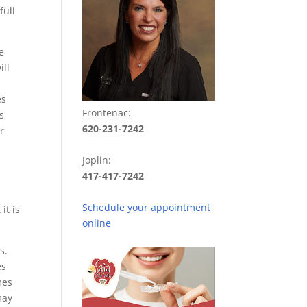
full
e
ill
es
Frontenac:
s
620-231-7242
r
Joplin:
417-417-7242
Schedule your appointment
it is
online
s.
es
mes
may