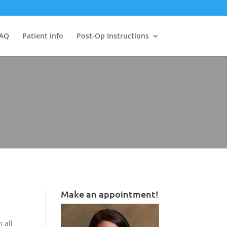
AQ
Patient info
Post-Op Instructions
Make an appointment!
 all