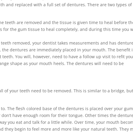
h and replaced with a full set of dentures. There are two types of 
the teeth are removed and the tissue is given time to heal before th
s for the gum tissue to heal completely, and during this time you w
ur teeth removed, your dentist takes measurements and has dentur
h, the dentures are immediately placed in your mouth. The benefit i
teeth. You will, however, need to have a follow up visit to refit you
hange shape as your mouth heels. The dentures will need to be
l of your teeth need to be removed. This is similar to a bridge, but 
to. The flesh colored base of the dentures is placed over your gum
ey don’t have enough room for their tongue. Other times the dentur
e way you eat and talk for a little while. Over time, your mouth beco
nd they begin to feel more and more like your natural teeth. They 