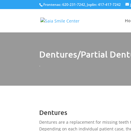
Frontenac: 620-231-7242, Joplin: 417-417-7242
Ho
Dentures/Partial Dent
.
Dentures
Dentures are a replacement for missing teeth
Depending on each individual patient case, the