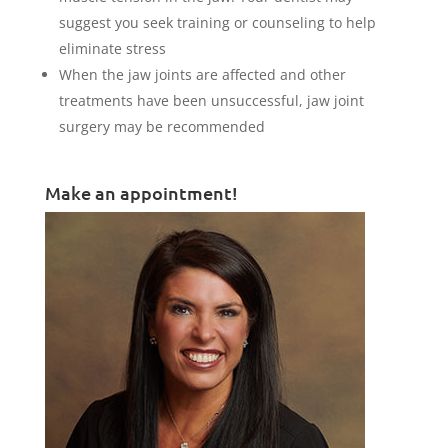
suggest you seek training or counseling to help
eliminate stress
When the jaw joints are affected and other
treatments have been unsuccessful, jaw joint
surgery may be recommended
Make an appointment!