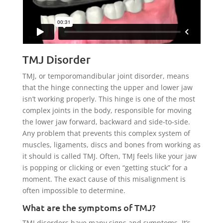
TMJ Disorder
TMJ, or temporomandibular joint disorder, means
that the hinge connecting the upper and lower jaw
isn’t working properly. This hinge is one of the most
complex joints in the body, responsible for moving
the lower jaw forward, backward and side-to-side.
Any problem that prevents this complex system of
muscles, ligaments, discs and bones from working as
it should is called TMJ. Often, TMJ feels like your jaw
is popping or clicking or even “getting stuck” for a
moment. The exact cause of this misalignment is
often impossible to determine.
What are the symptoms of TMJ?
TMJ disorders have many signs and symptoms. It’s