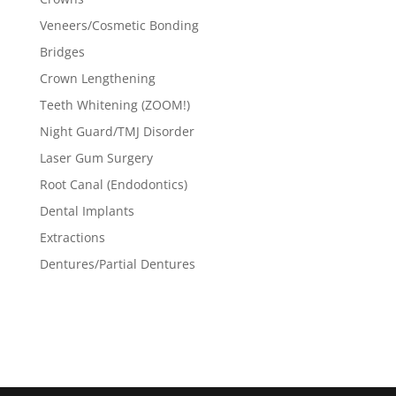
Veneers/Cosmetic Bonding
Bridges
Crown Lengthening
Teeth Whitening (ZOOM!)
Night Guard/TMJ Disorder
Laser Gum Surgery
Root Canal (Endodontics)
Dental Implants
Extractions
Dentures/Partial Dentures