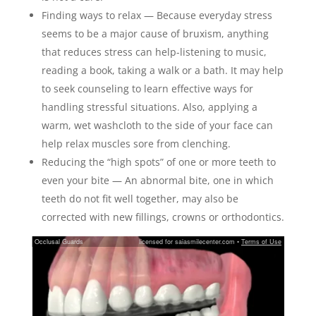
Finding ways to relax — Because everyday stress
seems to be a major cause of bruxism, anything
that reduces stress can help-listening to music,
reading a book, taking a walk or a bath. It may help
to seek counseling to learn effective ways for
handling stressful situations. Also, applying a
warm, wet washcloth to the side of your face can
help relax muscles sore from clenching.
Reducing the “high spots” of one or more teeth to
even your bite — An abnormal bite, one in which
teeth do not fit well together, may also be
corrected with new fillings, crowns or orthodontics.