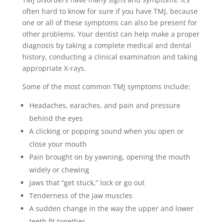
often hard to know for sure if you have TMJ, because
one or all of these symptoms can also be present for
other problems. Your dentist can help make a proper
diagnosis by taking a complete medical and dental
history, conducting a clinical examination and taking
appropriate X-rays.
Some of the most common TMJ symptoms include:
Headaches, earaches, and pain and pressure
behind the eyes
A clicking or popping sound when you open or
close your mouth
Pain brought on by yawning, opening the mouth
widely or chewing
Jaws that “get stuck,” lock or go out
Tenderness of the jaw muscles
A sudden change in the way the upper and lower
teeth fit together