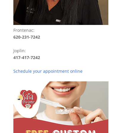
Frontenac:
620-231-7242
Joplin:
417-417-7242
Schedule your appointment online