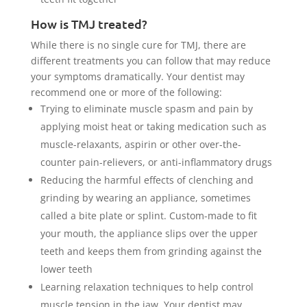
How is TMJ treated?
While there is no single cure for TMJ, there are
different treatments you can follow that may reduce
your symptoms dramatically. Your dentist may
recommend one or more of the following:
Trying to eliminate muscle spasm and pain by
applying moist heat or taking medication such as
muscle-relaxants, aspirin or other over-the-
counter pain-relievers, or anti-inflammatory drugs
Reducing the harmful effects of clenching and
grinding by wearing an appliance, sometimes
called a bite plate or splint. Custom-made to fit
your mouth, the appliance slips over the upper
teeth and keeps them from grinding against the
lower teeth
Learning relaxation techniques to help control
muscle tension in the jaw. Your dentist may