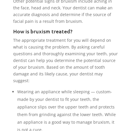
Other potential signs of bruxism include aching in
the face, head and neck. Your dentist can make an
accurate diagnosis and determine if the source of
facial pain is a result from bruxism.
How is bruxism treated?
The appropriate treatment for you will depend on
what is causing the problem. By asking careful
questions and thoroughly examining your teeth, your
dentist can help you determine the potential source
of your bruxism. Based on the amount of tooth
damage and its likely cause, your dentist may
suggest:
Wearing an appliance while sleeping — custom-
made by your dentist to fit your teeth, the
appliance slips over the upper teeth and protects
them from grinding against the lower teeth. While
an appliance is a good way to manage bruxism, it
is not a cure.