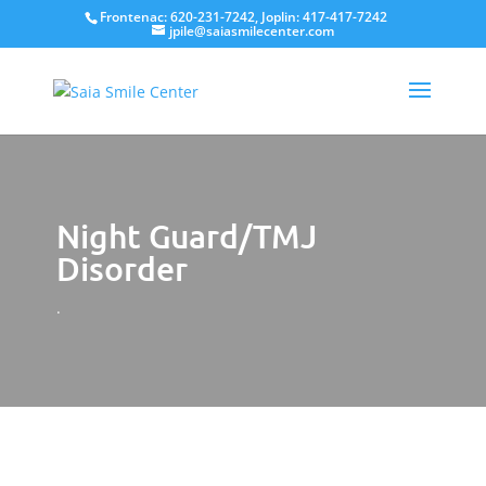
Frontenac: 620-231-7242, Joplin: 417-417-7242
jpile@saiasmilecenter.com
Night Guard/TMJ
Disorder
.