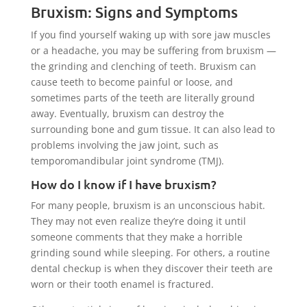
Bruxism: Signs and Symptoms
If you find yourself waking up with sore jaw muscles
or a headache, you may be suffering from bruxism —
the grinding and clenching of teeth. Bruxism can
cause teeth to become painful or loose, and
sometimes parts of the teeth are literally ground
away. Eventually, bruxism can destroy the
surrounding bone and gum tissue. It can also lead to
problems involving the jaw joint, such as
temporomandibular joint syndrome (TMJ).
How do I know if I have bruxism?
For many people, bruxism is an unconscious habit.
They may not even realize they’re doing it until
someone comments that they make a horrible
grinding sound while sleeping. For others, a routine
dental checkup is when they discover their teeth are
worn or their tooth enamel is fractured.