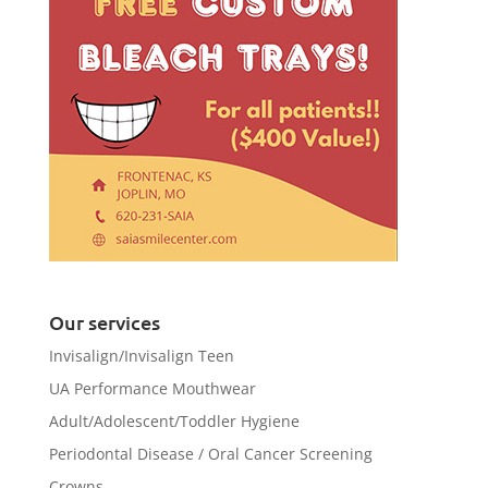
Our services
Invisalign/Invisalign Teen
UA Performance Mouthwear
Adult/Adolescent/Toddler Hygiene
Periodontal Disease / Oral Cancer Screening
Crowns