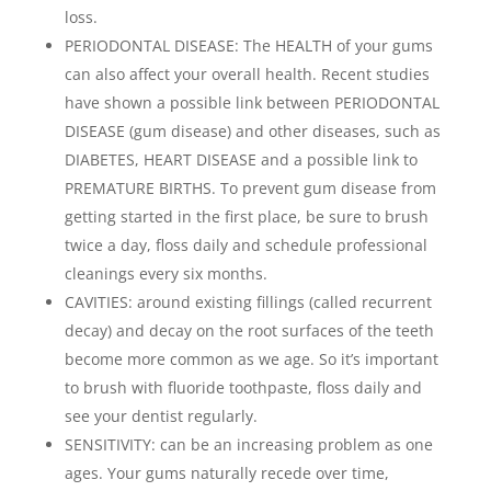
loss.
PERIODONTAL DISEASE: The HEALTH of your gums
can also affect your overall health. Recent studies
have shown a possible link between PERIODONTAL
DISEASE (gum disease) and other diseases, such as
DIABETES, HEART DISEASE and a possible link to
PREMATURE BIRTHS. To prevent gum disease from
getting started in the first place, be sure to brush
twice a day, floss daily and schedule professional
cleanings every six months.
CAVITIES: around existing fillings (called recurrent
decay) and decay on the root surfaces of the teeth
become more common as we age. So it’s important
to brush with fluoride toothpaste, floss daily and
see your dentist regularly.
SENSITIVITY: can be an increasing problem as one
ages. Your gums naturally recede over time,