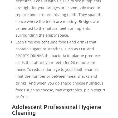
dentures. Consult with Dr. Pile to see if implants
are right for you. Bridges are commonly used to
replace one or more missing teeth. They span the
space where the teeth are missing. Bridges are
cemented to the natural teeth or implants
surrounding the empty space.
Each time you consume foods and drinks that
contain sugars or starches, such as POP and
SPORTS DRINKS the bacteria in plaque produce
acids that attack your teeth for 20 minutes or
more. To reduce damage to your tooth enamel,
limit the number or between meal snacks and
drinks. And when you do snack, choose nutritious
foods such as cheese, raw vegetables, plain yogurt
or fruit.
Adolescent Professional Hygiene
Cleaning