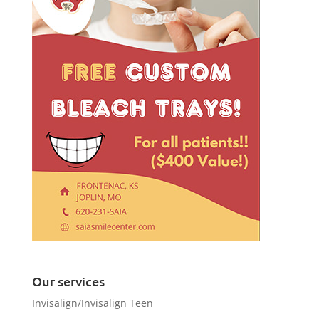
Our services
Invisalign/Invisalign Teen