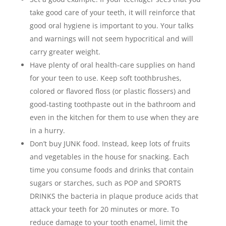
take good care of your teeth, it will reinforce that
good oral hygiene is important to you. Your talks
and warnings will not seem hypocritical and will
carry greater weight.
Have plenty of oral health-care supplies on hand
for your teen to use. Keep soft toothbrushes,
colored or flavored floss (or plastic flossers) and
good-tasting toothpaste out in the bathroom and
even in the kitchen for them to use when they are
in a hurry.
Don’t buy JUNK food. Instead, keep lots of fruits
and vegetables in the house for snacking. Each
time you consume foods and drinks that contain
sugars or starches, such as POP and SPORTS
DRINKS the bacteria in plaque produce acids that
attack your teeth for 20 minutes or more. To
reduce damage to your tooth enamel, limit the