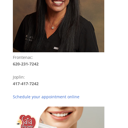
Frontenac:
620-231-7242
Joplin:
417-417-7242
Schedule your appointment online