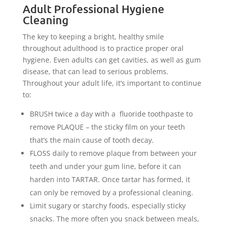
Adult Professional Hygiene
Cleaning
The key to keeping a bright, healthy smile
throughout adulthood is to practice proper oral
hygiene. Even adults can get cavities, as well as gum
disease, that can lead to serious problems.
Throughout your adult life, it’s important to continue
to:
BRUSH twice a day with a fluoride toothpaste to
remove PLAQUE – the sticky film on your teeth
that’s the main cause of tooth decay.
FLOSS daily to remove plaque from between your
teeth and under your gum line, before it can
harden into TARTAR. Once tartar has formed, it
can only be removed by a professional cleaning.
Limit sugary or starchy foods, especially sticky
snacks. The more often you snack between meals,