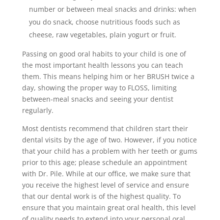
number or between meal snacks and drinks: when
you do snack, choose nutritious foods such as
cheese, raw vegetables, plain yogurt or fruit.
Passing on good oral habits to your child is one of
the most important health lessons you can teach
them. This means helping him or her BRUSH twice a
day, showing the proper way to FLOSS, limiting
between-meal snacks and seeing your dentist
regularly.
Most dentists recommend that children start their
dental visits by the age of two. However, if you notice
that your child has a problem with her teeth or gums
prior to this age; please schedule an appointment
with Dr. Pile. While at our office, we make sure that
you receive the highest level of service and ensure
that our dental work is of the highest quality. To
ensure that you maintain great oral health, this level
of quality needs to extend into your personal oral