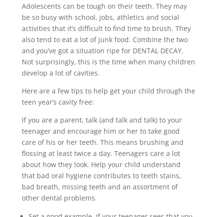
Adolescents can be tough on their teeth. They may
be so busy with school, jobs, athletics and social
activities that it’s difficult to find time to brush. They
also tend to eat a lot of junk food. Combine the two
and you’ve got a situation ripe for DENTAL DECAY.
Not surprisingly, this is the time when many children
develop a lot of cavities.
Here are a few tips to help get your child through the
teen year’s cavity free:
If you are a parent, talk (and talk and talk) to your
teenager and encourage him or her to take good
care of his or her teeth. This means brushing and
flossing at least twice a day. Teenagers care a lot
about how they look. Help your child understand
that bad oral hygiene contributes to teeth stains,
bad breath, missing teeth and an assortment of
other dental problems.
Set a good example. If your teenager sees that you