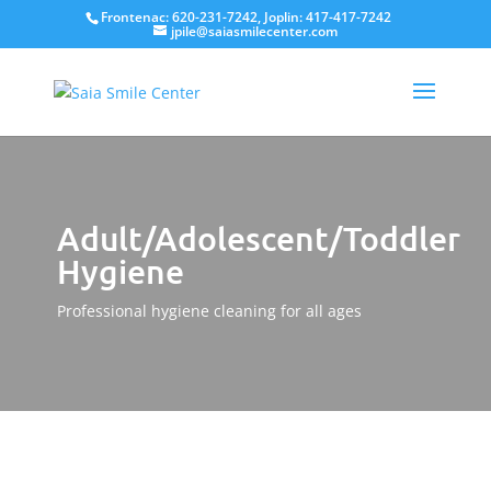
Frontenac: 620-231-7242, Joplin: 417-417-7242
jpile@saiasmilecenter.com
Adult/Adolescent/Toddler
Hygiene
Professional hygiene cleaning for all ages