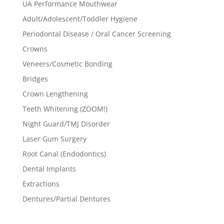
UA Performance Mouthwear
Adult/Adolescent/Toddler Hygiene
Periodontal Disease / Oral Cancer Screening
Crowns
Veneers/Cosmetic Bonding
Bridges
Crown Lengthening
Teeth Whitening (ZOOM!)
Night Guard/TMJ Disorder
Laser Gum Surgery
Root Canal (Endodontics)
Dental Implants
Extractions
Dentures/Partial Dentures