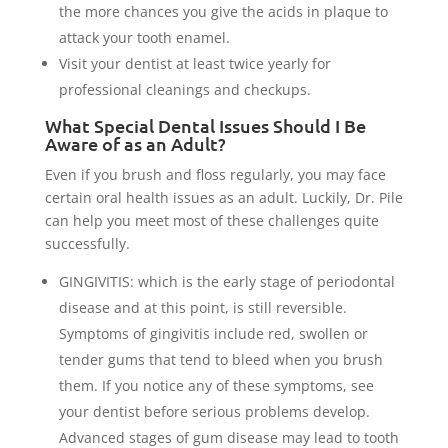
the more chances you give the acids in plaque to
attack your tooth enamel.
Visit your dentist at least twice yearly for
professional cleanings and checkups.
What Special Dental Issues Should I Be
Aware of as an Adult?
Even if you brush and floss regularly, you may face
certain oral health issues as an adult. Luckily, Dr. Pile
can help you meet most of these challenges quite
successfully.
GINGIVITIS: which is the early stage of periodontal
disease and at this point, is still reversible.
Symptoms of gingivitis include red, swollen or
tender gums that tend to bleed when you brush
them. If you notice any of these symptoms, see
your dentist before serious problems develop.
Advanced stages of gum disease may lead to tooth