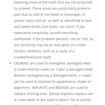
exposing areas of the tooth that are not protected
by enamel. These areas are particularly prone to
pain due to cold or hot foods or beverages. In
severe cases cold air, as well as sensitivity to sour
and sweet drinks and foods, can occur. If you
experience sensitivity, try anti-sensitivity
toothpaste. If the problem persists, see Dr. Pile, as
the sensitivity may be an indication of a more
serious condition, such as a cavity or a
cracked/fractured tooth.
CROWNS: are used to strengthen damaged teeth.
A crown entirely covers or “caps” a damaged tooth.
Besides strengthening a damaged tooth, a crown
can be used to improve its appearance, shape or
alignment. IMPLANTS and BRIDGES are used to
replace missing ones. Dental implants replace one
or more teeth or are used to attach full or partial