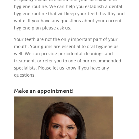
hygiene routine. We can help you establish a dental
hygiene routine that will keep your teeth healthy and
white. If you have any questions about your current
hygiene plan please ask us.
Your teeth are not the only important part of your
mouth. Your gums are essential to oral hygiene as
well. We can provide periodontal cleanings and
treatment, or refer you to one of our recommended
specialists. Please let us know if you have any
questions.
Make an appointment!