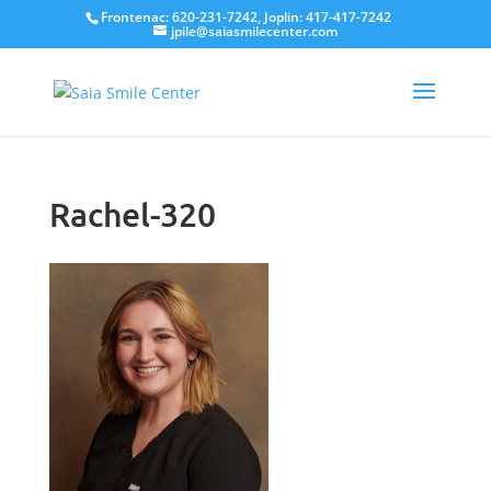
Frontenac: 620-231-7242, Joplin: 417-417-7242
jpile@saiasmilecenter.com
Rachel-320