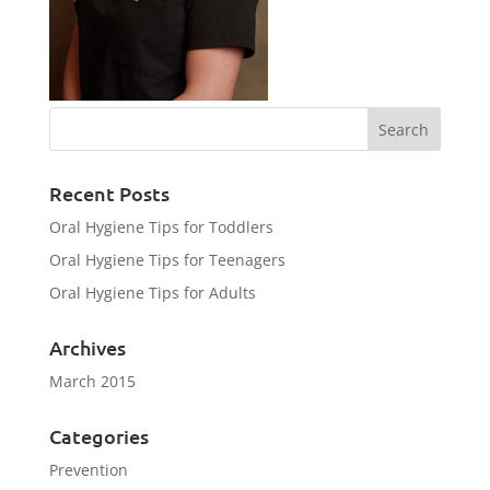
Recent Posts
Oral Hygiene Tips for Toddlers
Oral Hygiene Tips for Teenagers
Oral Hygiene Tips for Adults
Archives
March 2015
Categories
Prevention