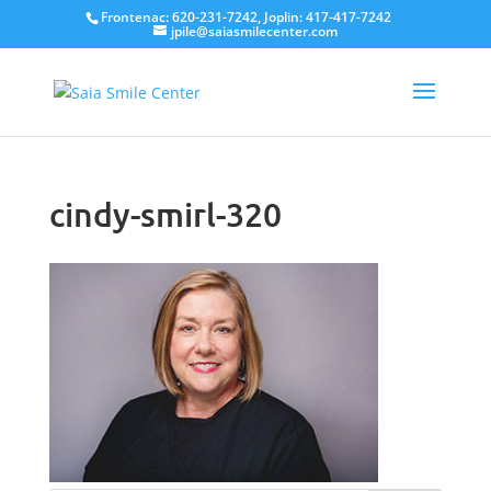
Frontenac: 620-231-7242, Joplin: 417-417-7242
jpile@saiasmilecenter.com
cindy-smirl-320