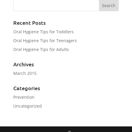
Recent Posts
Oral Hygiene Tips for Toddlers
Oral Hygiene Tips for Teenagers
Oral Hygiene Tips for Adults
Archives
March 2015
Categories
Prevention
Uncategorized