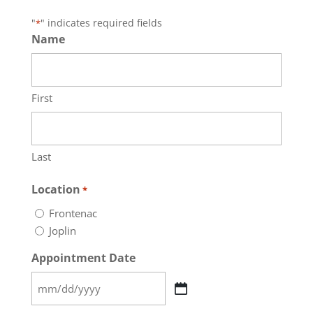
"
" indicates required fields
*
Name
First
Last
Location
*
Frontenac
Joplin
Appointment Date
MM
slash