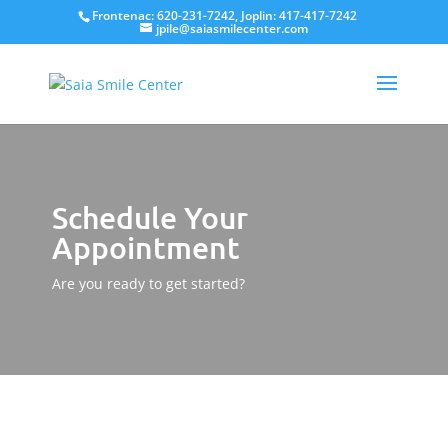
Frontenac: 620-231-7242, Joplin: 417-417-7242
jpile@saiasmilecenter.com
Schedule Your
Appointment
Are you ready to get started?