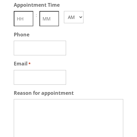
Appointment Time
DD
slash
:
AM/PM
YYYY
Hours
Minutes
Phone
Email
*
Reason for appointment