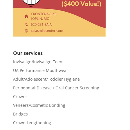
Our services
Invisalign/Invisalign Teen
UA Performance Mouthwear
Adult/Adolescent/Toddler Hygiene
Periodontal Disease / Oral Cancer Screening
Crowns
Veneers/Cosmetic Bonding
Bridges
Crown Lengthening