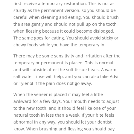
first receive a temporary restoration. This is not as
sturdy as the permanent version, so you should be
careful when cleaning and eating. You should brush
the area gently and should not pull up on the tooth
when flossing because it could become dislodged.
The same goes for eating. You should avoid sticky or
chewy foods while you have the temporary in.
There may be some sensitivity and irritation after the
temporary or permanent is placed. This is normal
and will subside after the soft tissue heals. A warm
salt water rinse will help, and you can also take Advil
or Tylenol if the pain does not go away.
When the veneer is placed it may feel a little
awkward for a few days. Your mouth needs to adjust
to the new tooth, and it should feel like one of your
natural tooth in less than a week. If your bite feels
abnormal in any way, you should let your dentist
know. When brushing and flossing you should pay