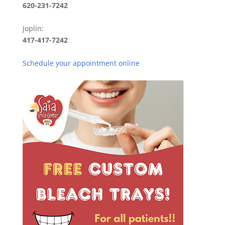
620-231-7242
Joplin:
417-417-7242
Schedule your appointment online