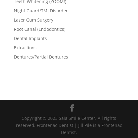
Teeth Whitening (ZOOM!)
Night Guard/TMJ Disorder
Laser Gum Surgery
Root Canal (Endodontics)
Dental Implants
Extractions
Dentures/Partial Dentures
Copyright © 2023 Saia Smile Center. All rights
reserved. Frontenac Dentist | Jill Pile is a Frontenac
Dentist.