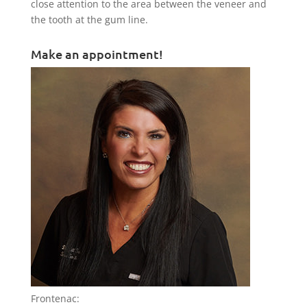
close attention to the area between the veneer and
the tooth at the gum line.
Make an appointment!
Frontenac: