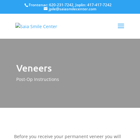
Frontenac: 620-231-7242, Joplin: 417-417-7242
jpile@saiasmilecenter.com
Veneers
Post-Op Instructions
Before you receive your permanent veneer you will