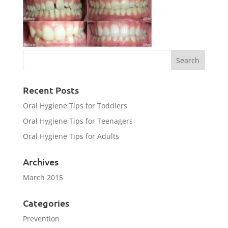
Recent Posts
Oral Hygiene Tips for Toddlers
Oral Hygiene Tips for Teenagers
Oral Hygiene Tips for Adults
Archives
March 2015
Categories
Prevention