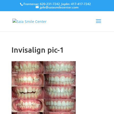
Frontenac: 620-231-7242, Joplin: 417-417-7242
jpile@saiasmilecenter.com
Invisalign pic-1