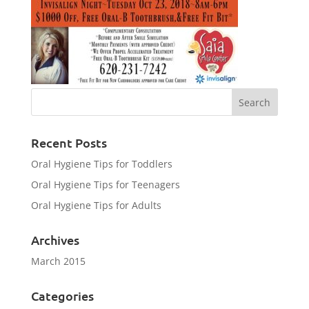
Recent Posts
Oral Hygiene Tips for Toddlers
Oral Hygiene Tips for Teenagers
Oral Hygiene Tips for Adults
Archives
March 2015
Categories