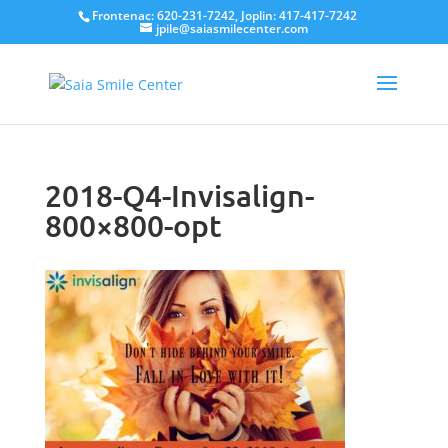
Frontenac: 620-231-7242, Joplin: 417-417-7242
jpile@saiasmilecenter.com
2018-Q4-Invisalign-
800×800-opt