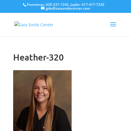
Frontenac: 620-231-7242, Joplin: 417-417-7242
jpile@saiasmilecenter.com
Heather-320