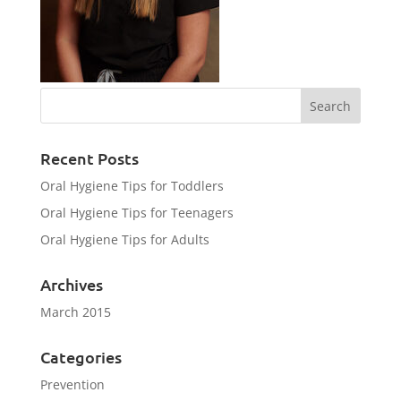
Recent Posts
Oral Hygiene Tips for Toddlers
Oral Hygiene Tips for Teenagers
Oral Hygiene Tips for Adults
Archives
March 2015
Categories
Prevention